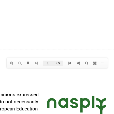
pinions expressed
do not necessarily
European Education