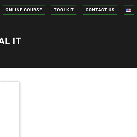
ONLINE COURSE
TOOLKIT
CONTACT US
L IT