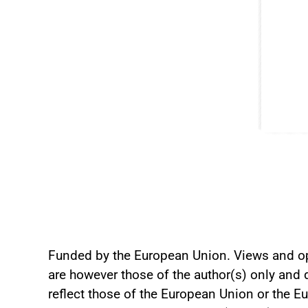
Funded by the European Union. Views and o
are however those of the author(s) only and 
reflect those of the European Union or the 