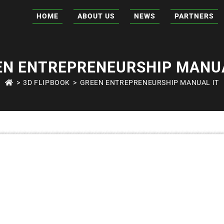
HOME
ABOUT US
NEWS
PARTNERS
EN ENTREPRENEURSHIP MANUA
>
3D FLIPBOOK
>
GREEN ENTREPRENEURSHIP MANUAL IT