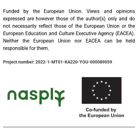
Funded by the European Union. Views and opinions
expressed are however those of the author(s) only and do
not necessarily reflect those of the European Union or the
European Education and Culture Executive Agency (EACEA).
Neither the European Union nor EACEA can be held
responsible for them.
Project number: 2022-1-MT01-KA220-YOU-000089059