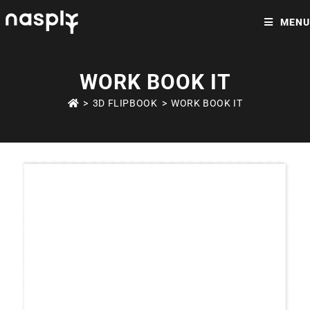
MENU
WORK BOOK IT
>
3D FLIPBOOK
>
WORK BOOK IT